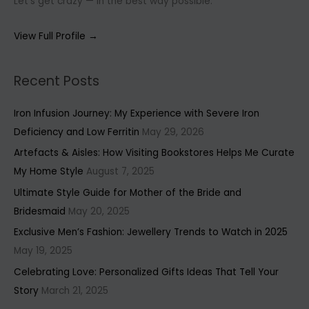
Let’s get crazy — in the best way possible.
View Full Profile →
Recent Posts
Iron Infusion Journey: My Experience with Severe Iron
Deficiency and Low Ferritin
May 29, 2026
Artefacts & Aisles: How Visiting Bookstores Helps Me Curate
My Home Style
August 7, 2025
Ultimate Style Guide for Mother of the Bride and
Bridesmaid
May 20, 2025
Exclusive Men’s Fashion: Jewellery Trends to Watch in 2025
May 19, 2025
Celebrating Love: Personalized Gifts Ideas That Tell Your
Story
March 21, 2025