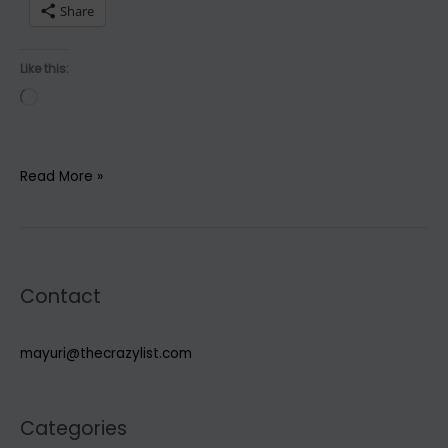
Share
Like this:
Loading…
6
Read More »
Essential
Oils
to
boost
Contact
body,
declutter
mind
mayuri@thecrazylist.com
&
soul
Categories