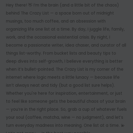
Hey there! 👋 I’m the brain (and a little bit of the chaos)
behind The Crazy List — a space born out of midnight
musings, too much coffee, and an obsession with
organizing life one list at a time. By day, I juggle life, family,
work, and the occasional existential crisis. By night, I
become a passionate writer, idea chaser, and curator of all
things list-worthy. From bucket lists and beauty tips to
deep dives into self-growth, I believe everything is better
when it’s bullet-pointed. The Crazy List is my corner of the
internet where logic meets a little lunacy — because life
isn’t always neat and tidy (but a good list sure helps).
Whether you're here for inspiration, entertainment, or just
to feel like someone gets the beautiful chaos of your brain
— you’re in the right place. So, grab a cup of whatever fuels
your soul (coffee, matcha, wine — no judgment), and let’s
turn everyday madness into meaning. One list at a time. 💫