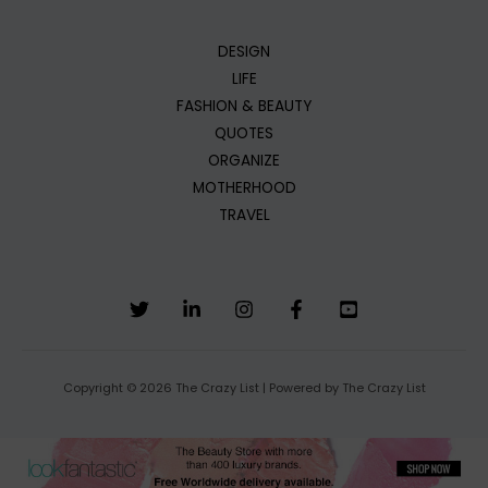
DESIGN
LIFE
FASHION & BEAUTY
QUOTES
ORGANIZE
MOTHERHOOD
TRAVEL
Copyright © 2026 The Crazy List | Powered by The Crazy List