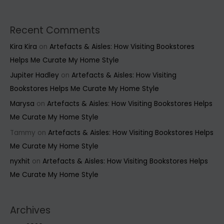
Recent Comments
Kira Kira
on
Artefacts & Aisles: How Visiting Bookstores
Helps Me Curate My Home Style
Jupiter Hadley
on
Artefacts & Aisles: How Visiting
Bookstores Helps Me Curate My Home Style
Marysa
on
Artefacts & Aisles: How Visiting Bookstores Helps
Me Curate My Home Style
Tammy
on
Artefacts & Aisles: How Visiting Bookstores Helps
Me Curate My Home Style
nyxhit
on
Artefacts & Aisles: How Visiting Bookstores Helps
Me Curate My Home Style
Archives