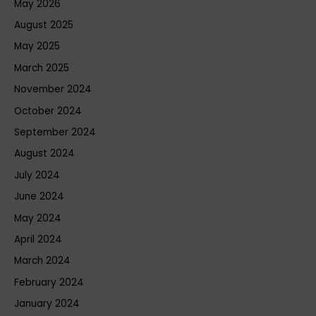
May 2026
August 2025
May 2025
March 2025
November 2024
October 2024
September 2024
August 2024
July 2024
June 2024
May 2024
April 2024
March 2024
February 2024
January 2024