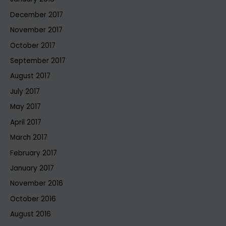
December 2017
November 2017
October 2017
September 2017
August 2017
July 2017
May 2017
April 2017
March 2017
February 2017
January 2017
November 2016
October 2016
August 2016