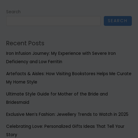
Search
SEARCH
Recent Posts
Iron Infusion Journey: My Experience with Severe Iron
Deficiency and Low Ferritin
Artefacts & Aisles: How Visiting Bookstores Helps Me Curate
My Home Style
Ultimate Style Guide for Mother of the Bride and
Bridesmaid
Exclusive Men’s Fashion: Jewellery Trends to Watch in 2025
Celebrating Love: Personalized Gifts Ideas That Tell Your
Story