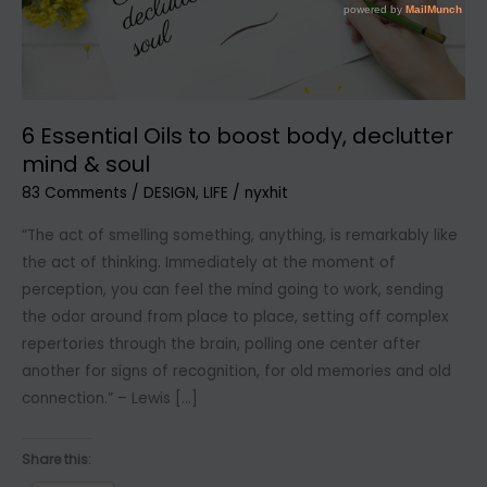
6 Essential Oils to boost body, declutter
mind & soul
83 Comments
/
DESIGN
,
LIFE
/
nyxhit
“The act of smelling something, anything, is remarkably like
the act of thinking. Immediately at the moment of
perception, you can feel the mind going to work, sending
the odor around from place to place, setting off complex
repertories through the brain, polling one center after
another for signs of recognition, for old memories and old
connection.” – Lewis […]
Share this: