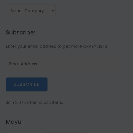
C
a
t
Subscribe:
e
g
Enter your email address to get more CRAZY LISTS!
o
r
E
i
m
e
a
s
SUBSCRIBE
i
l
A
Join 2,075 other subscribers.
d
d
Mayuri
r