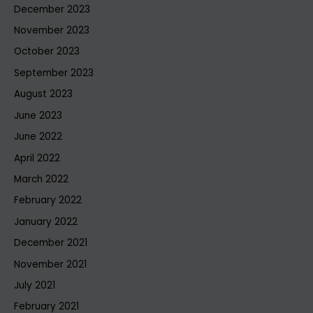
December 2023
November 2023
October 2023
September 2023
August 2023
June 2023
June 2022
April 2022
March 2022
February 2022
January 2022
December 2021
November 2021
July 2021
February 2021