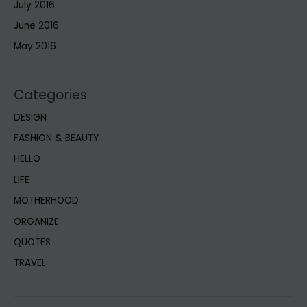
July 2016
June 2016
May 2016
Categories
DESIGN
FASHION & BEAUTY
HELLO
LIFE
MOTHERHOOD
ORGANIZE
QUOTES
TRAVEL