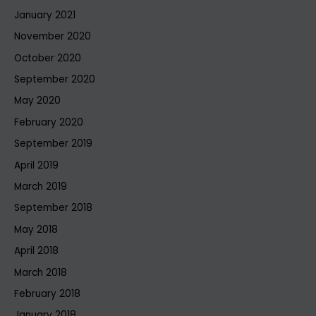
January 2021
November 2020
October 2020
September 2020
May 2020
February 2020
September 2019
April 2019
March 2019
September 2018
May 2018
April 2018
March 2018
February 2018
January 2018