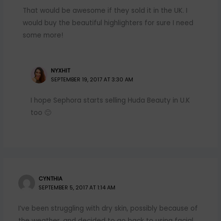
That would be awesome if they sold it in the UK. I
would buy the beautiful highlighters for sure I need
some more!
NYXHIT
SEPTEMBER 19, 2017 AT 3:30 AM
I hope Sephora starts selling Huda Beauty in U.K
too 🙂
CYNTHIA
SEPTEMBER 5, 2017 AT 1:14 AM
I’ve been struggling with dry skin, possibly because of
the weather, and decided to go back to using facial