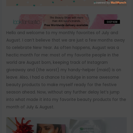
Hello and welcome to my monthly favorites of July and
August. I can’t believe that we are just a few months away
to celebrate New Year. As often happens, August was a
hectic month for me: most of my favorite people in the
world are August born, keeping track of Instagram
giveaway and (the worst) my handy-helper (maid) is on
leave. Also, I had a chance to indulge in some awesome
beauty products to make myself ready for the festive
season ahead. Now, without any further delay let’s jump
into what made it into my favorite beauty products for the
month of July & August.