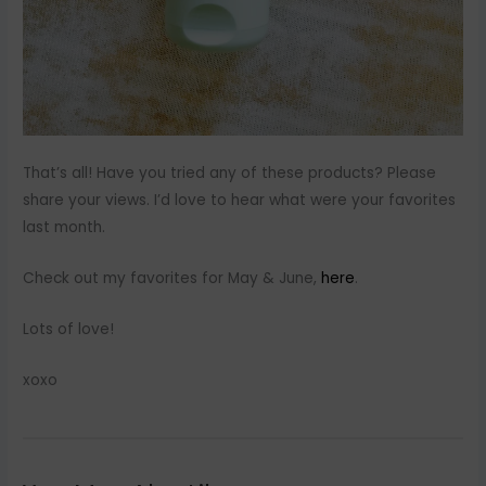
That’s all! Have you tried any of these products? Please
share your views. I’d love to hear what were your favorites
last month.
Check out my favorites for May & June,
here
.
Lots of love!
xoxo