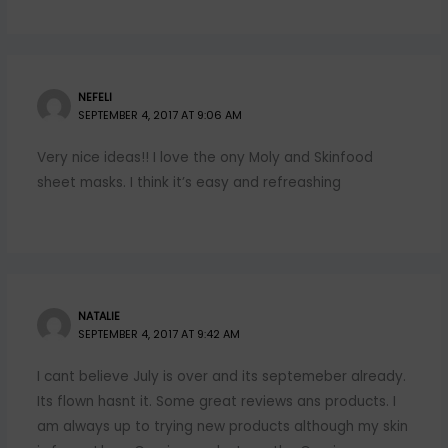
NEFELI
SEPTEMBER 4, 2017 AT 9:06 AM
Very nice ideas!! I love the ony Moly and Skinfood
sheet masks. I think it’s easy and refreashing
NATALIE
SEPTEMBER 4, 2017 AT 9:42 AM
I cant believe July is over and its septemeber already.
Its flown hasnt it. Some great reviews ans products. I
am always up to trying new products although my skin