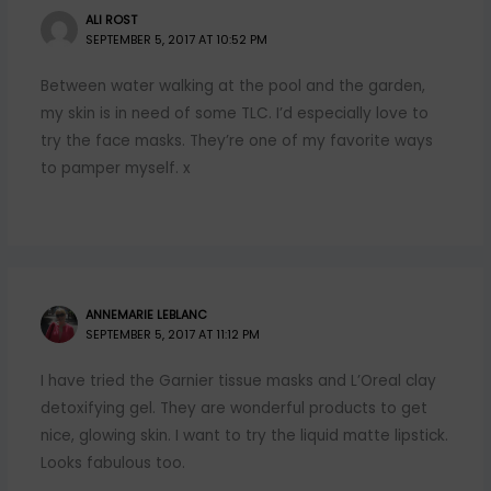
ALI ROST
SEPTEMBER 5, 2017 AT 10:52 PM
Between water walking at the pool and the garden,
my skin is in need of some TLC. I’d especially love to
try the face masks. They’re one of my favorite ways
to pamper myself. x
ANNEMARIE LEBLANC
SEPTEMBER 5, 2017 AT 11:12 PM
I have tried the Garnier tissue masks and L’Oreal clay
detoxifying gel. They are wonderful products to get
nice, glowing skin. I want to try the liquid matte lipstick.
Looks fabulous too.