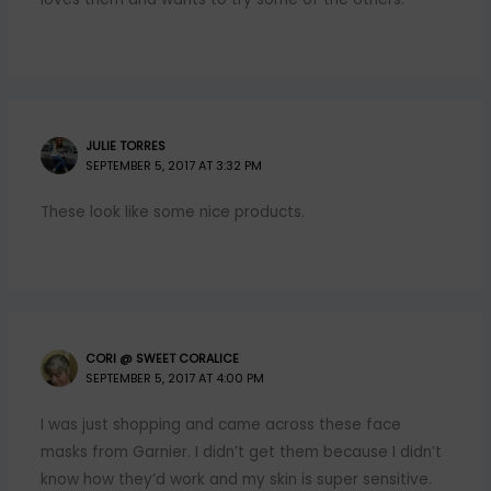
JULIE TORRES
SEPTEMBER 5, 2017 AT 3:32 PM
These look like some nice products.
CORI @ SWEET CORALICE
SEPTEMBER 5, 2017 AT 4:00 PM
I was just shopping and came across these face
masks from Garnier. I didn’t get them because I didn’t
know how they’d work and my skin is super sensitive.