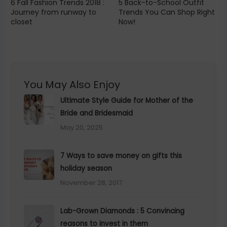
6 Fall Fashion Trends 2018 :
5 Back-to-School Outfit
Journey from runway to
Trends You Can Shop Right
closet
Now!
You May Also Enjoy
Ultimate Style Guide for Mother of the
Bride and Bridesmaid
May 20, 2025
×
Hey Beautiful, This One's for You
7 Ways to save money on gifts this
Every new chapter deserves a moment of reflection.
holiday season
We made something special to help you begin yours.
November 28, 2017
YOUR FREE GIFT
Lab-Grown Diamonds : 5 Convincing
50 Journal Prompts for Women Starting
reasons to invest in them