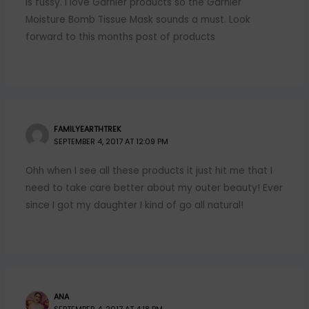
is fussy. I love Garnier products so the Garnier
Moisture Bomb Tissue Mask sounds a must. Look
forward to this months post of products
FAMILYEARTHTREK
SEPTEMBER 4, 2017 AT 12:09 PM
Ohh when I see all these products it just hit me that I
need to take care better about my outer beauty! Ever
since I got my daughter I kind of go all natural!
ANA