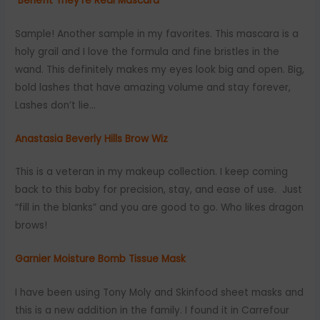
Benefit They’re Real Mascara
Sample! Another sample in my favorites. This mascara is a
holy grail and I love the formula and fine bristles in the
wand. This definitely makes my eyes look big and open. Big,
bold lashes that have amazing volume and stay forever,
Lashes don’t lie…
Anastasia Beverly Hills Brow Wiz
This is a veteran in my makeup collection. I keep coming
back to this baby for precision, stay, and ease of use. Just
“fill in the blanks” and you are good to go. Who likes dragon
brows!
Garnier Moisture Bomb Tissue Mask
I have been using Tony Moly and Skinfood sheet masks and
this is a new addition in the family. I found it in Carrefour