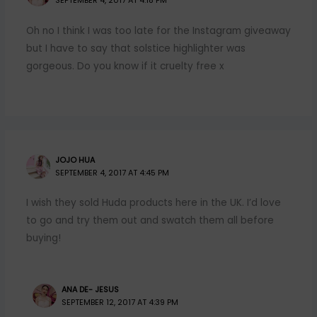
SEPTEMBER 4, 2017 AT 4:18 PM
Oh no I think I was too late for the Instagram giveaway
but I have to say that solstice highlighter was
gorgeous. Do you know if it cruelty free x
JOJO HUA
SEPTEMBER 4, 2017 AT 4:45 PM
I wish they sold Huda products here in the UK. I’d love
to go and try them out and swatch them all before
buying!
ANA DE- JESUS
SEPTEMBER 12, 2017 AT 4:39 PM