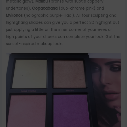
metallic glow),
Malibu
(bronze with subtle coppery
undertones),
Copacabana
(duo-chrome pink) and
Mykonos
(holographic purple-lilac ). All four sculpting and
highlighting shades can give you a perfect 3D highlight but
just applying a little on the inner corner of your eyes or
high points of your cheeks can complete your look. Get the
sunset-inspired makeup looks.