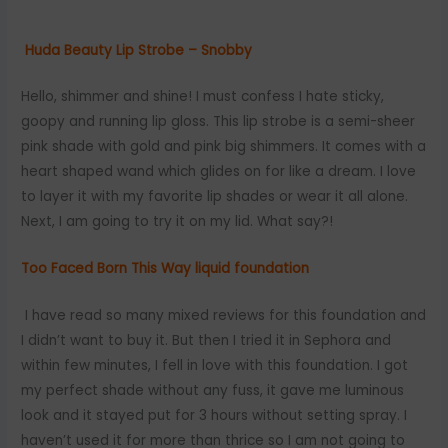
Huda Beauty Lip Strobe – Snobby
Hello, shimmer and shine! I must confess I hate sticky,
goopy and running lip gloss. This lip strobe is a semi-sheer
pink shade with gold and pink big shimmers. It comes with a
heart shaped wand which glides on for like a dream. I love
to layer it with my favorite lip shades or wear it all alone.
Next, I am going to try it on my lid. What say?!
Too Faced Born This Way liquid foundation
I have read so many mixed reviews for this foundation and
I didn’t want to buy it. But then I tried it in Sephora and
within few minutes, I fell in love with this foundation. I got
my perfect shade without any fuss, it gave me luminous
look and it stayed put for 3 hours without setting spray. I
haven’t used it for more than thrice so I am not going to