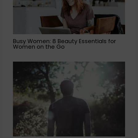
Busy Women: 8 Beauty Essentials for
Women on the Go