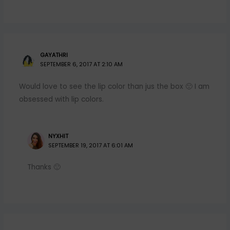
GAYATHRI
SEPTEMBER 6, 2017 AT 2:10 AM
Would love to see the lip color than jus the box 🙁 I am
obsessed with lip colors.
NYXHIT
SEPTEMBER 19, 2017 AT 6:01 AM
Thanks 🙂