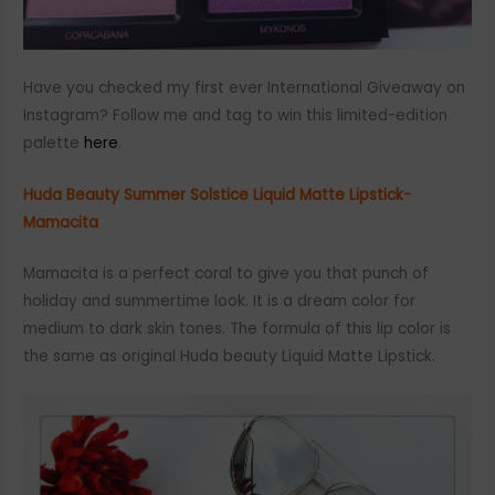
Have you checked my first ever International Giveaway on
Instagram? Follow me and tag to win this limited-edition
palette
here
.
Huda Beauty Summer Solstice Liquid Matte Lipstick-
Mamacita
Mamacita is a perfect coral to give you that punch of
holiday and summertime look. It is a dream color for
medium to dark skin tones. The formula of this lip color is
the same as original Huda beauty Liquid Matte Lipstick.