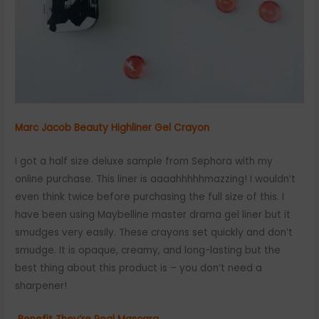
Marc Jacob Beauty Highliner Gel Crayon
I got a half size deluxe sample from Sephora with my
online purchase. This liner is aaaahhhhhmazzing! I wouldn’t
even think twice before purchasing the full size of this. I
have been using Maybelline master drama gel liner but it
smudges very easily. These crayons set quickly and don’t
smudge. It is opaque, creamy, and long-lasting but the
best thing about this product is – you don’t need a
sharpener!