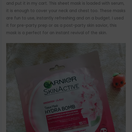
and put it in my cart. This sheet mask is loaded with serum,
it is enough to cover your neck and chest too. These masks
are fun to use, instantly refreshing and on a budget. I used
it for pre-party prep or as a post-party skin savior, this
mask is a perfect for an instant revival of the skin.