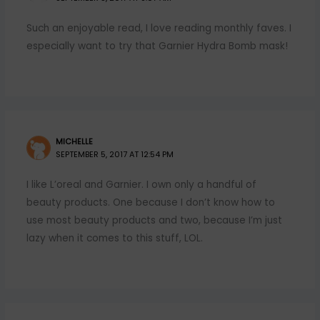
Such an enjoyable read, I love reading monthly faves. I
especially want to try that Garnier Hydra Bomb mask!
MICHELLE
SEPTEMBER 5, 2017 AT 12:54 PM
I like L’oreal and Garnier. I own only a handful of
beauty products. One because I don’t know how to
use most beauty products and two, because I’m just
lazy when it comes to this stuff, LOL.