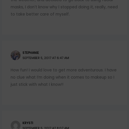
masks, I don’t know why I stopped doing it, really, need
to take better care of myself.
STEPHANIE
SEPTEMBER 5, 2017 AT 6:47 AM
How fun! I would love to get more adventurous. I have
no clue what I’m doing when it comes to makeup so I
just stick with what I know!!
KRYSTI
SEPTEMBER 5, 2017 AT 8:07 AM