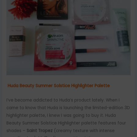
Huda Beauty Summer Solstice Highlighter Palette
I’ve become addicted to Huda’s product lately. When I
came to know that Huda is launching the limited-edition 3D
highlighter palette, I knew I was going to buy it. Huda
Beauty Summer Solstice Highlighter palette features four
shades –
Saint Tropez
(creamy texture with intense