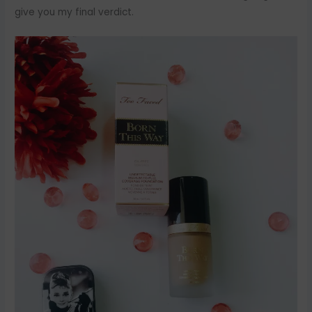
give you my final verdict.