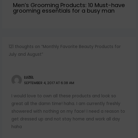
Men’s Grooming Products: 10 Must-have
grooming essentials for a busy man
121 thoughts on “Monthly Favorite Beauty Products for
July and August”
LUZEL
SEPTEMBER 4, 2017 AT 6:38 AM
I would love to own all these products and look so
great all the damn time! haha. I am currently freshly
showered with nothing on my face! I need a reason to
get dressed up and not stay home and work all day
haha