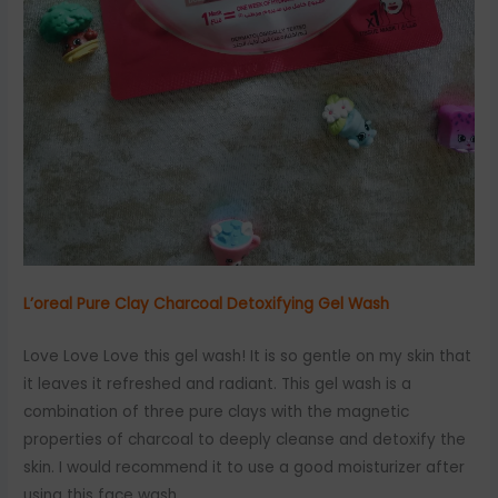
L’oreal Pure Clay Charcoal Detoxifying Gel Wash
Love Love Love this gel wash! It is so gentle on my skin that
it leaves it refreshed and radiant. This gel wash is a
combination of three pure clays with the magnetic
properties of charcoal to deeply cleanse and detoxify the
skin. I would recommend it to use a good moisturizer after
using this face wash.