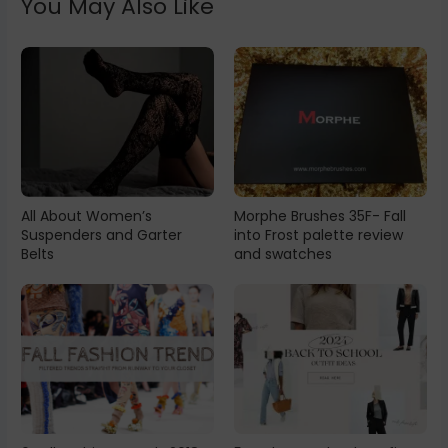
You May Also Like
All About Women’s
Morphe Brushes 35F- Fall
Suspenders and Garter
into Frost palette review
Belts
and swatches