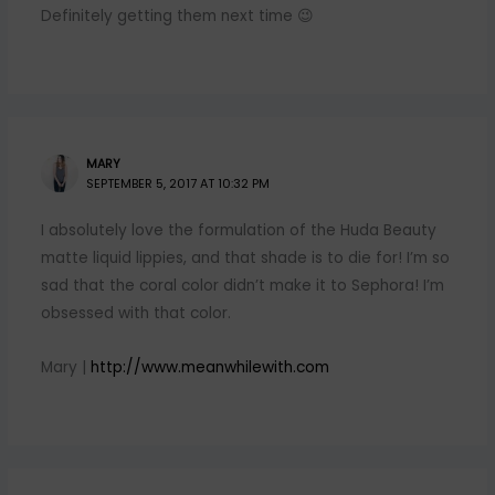
Definitely getting them next time 😉
MARY
SEPTEMBER 5, 2017 AT 10:32 PM
I absolutely love the formulation of the Huda Beauty
matte liquid lippies, and that shade is to die for! I’m so
sad that the coral color didn’t make it to Sephora! I’m
obsessed with that color.
Mary |
http://www.meanwhilewith.com