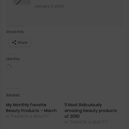
Over
January 3, 2024
A gentle, guided journal to help you rediscover yourself.
Share this:
Share
SEND ME THE FREE JOURNAL
Like this:
We respect your inbox. Unsubscribe anytime.
Loading…
NO THANKS, MAYBE LATER
Related
My Monthly Favorite
11 Most Ridiculously
Beauty Products – March
amazing beauty products
In "FASHION & BEAUTY"
of 2016!
In "FASHION & BEAUTY"