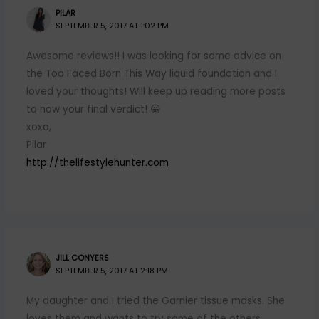
PILAR
SEPTEMBER 5, 2017 AT 1:02 PM
Awesome reviews!! I was looking for some advice on
the Too Faced Born This Way liquid foundation and I
loved your thoughts! Will keep up reading more posts
to now your final verdict! 😀
xoxo,
Pilar
http://thelifestylehunter.com
JILL CONYERS
SEPTEMBER 5, 2017 AT 2:18 PM
My daughter and I tried the Garnier tissue masks. She
loves them and wants to try some of the others.