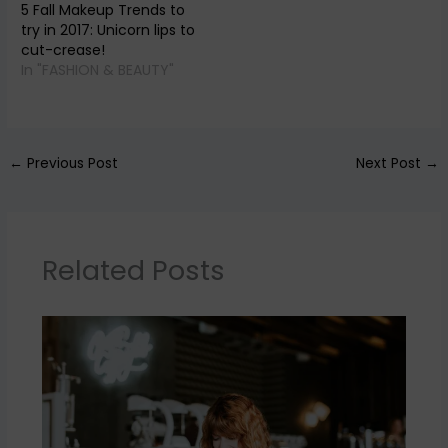
5 Fall Makeup Trends to
try in 2017: Unicorn lips to
cut-crease!
In "FASHION & BEAUTY"
←
Previous Post
Next Post
→
Related Posts