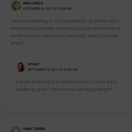
ARRA ODEZA
SEPTEMBER 6, 2017 AT 6:56 AM
I’ve been meaning to try Huda Beauty Lip Strobe and I
am looking for honest reviews so I could see if it will be
worth it to buy one. Does it last long? sticky? transfer
proof?
NYXHIT
SEPTEMBER 19, 2017 AT 6:00 AM
It is not sticky but it is transfer proof. It is not like a
regular lip gloss…I am sure you will enjoy using it!
LAINA TURNER