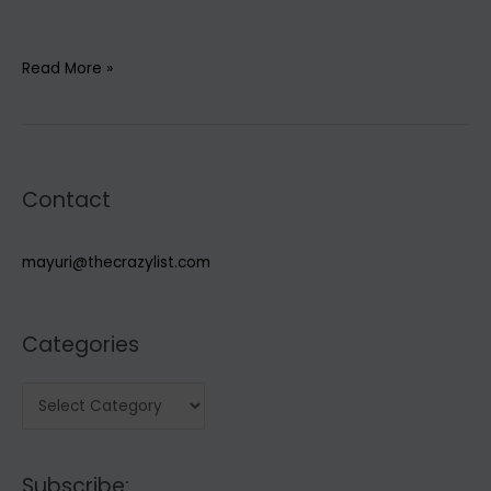
5
Read More »
Must-
haves
for
Spring/Summer
Contact
2022
Capsule
wardrobe
mayuri@thecrazylist.com
Categories
C
a
t
Subscribe:
e