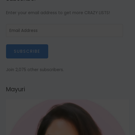
g
Enter your email address to get more CRAZY LISTS!
o
r
E
i
m
e
a
s
SUBSCRIBE
i
l
A
Join 2,075 other subscribers.
d
d
Mayuri
r
e
s
s