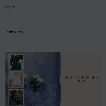
Like this:
Loading…
Discover
Read More »
4
Fashionable
Outfits
for
Your
Active
Lifestyle!