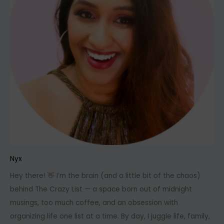
Nyx
Hey there! 👋 I’m the brain (and a little bit of the chaos)
behind The Crazy List — a space born out of midnight
musings, too much coffee, and an obsession with
organizing life one list at a time. By day, I juggle life, family,