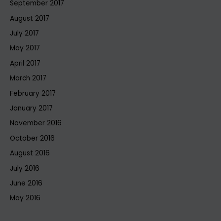
September 2017
August 2017
July 2017
May 2017
April 2017
March 2017
February 2017
January 2017
November 2016
October 2016
August 2016
July 2016
June 2016
May 2016