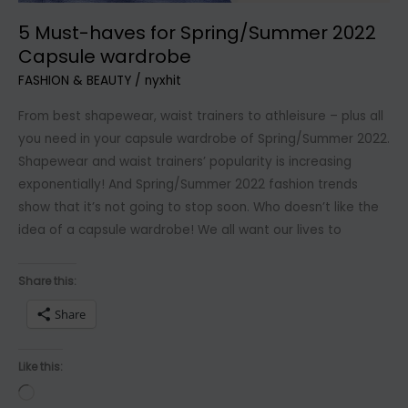
5 Must-haves for Spring/Summer 2022
Capsule wardrobe
FASHION & BEAUTY
/
nyxhit
From best shapewear, waist trainers to athleisure – plus all
you need in your capsule wardrobe of Spring/Summer 2022.
Shapewear and waist trainers’ popularity is increasing
exponentially! And Spring/Summer 2022 fashion trends
show that it’s not going to stop soon. Who doesn’t like the
idea of a capsule wardrobe! We all want our lives to
Share this:
Share
Like this:
Loading…