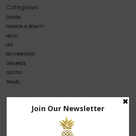
Categories
DESIGN
FASHION & BEAUTY
HELLO
LIFE
MOTHERHOOD
ORGANIZE
QUOTES
TRAVEL
DESIGN
LIFE
FASHION & BEAUTY