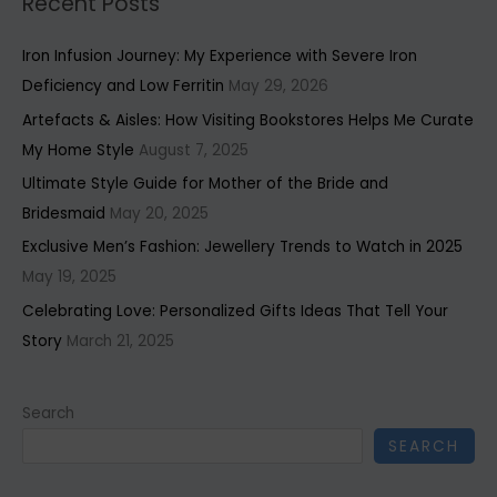
Recent Posts
Iron Infusion Journey: My Experience with Severe Iron
Deficiency and Low Ferritin
May 29, 2026
Artefacts & Aisles: How Visiting Bookstores Helps Me Curate
My Home Style
August 7, 2025
Ultimate Style Guide for Mother of the Bride and
Bridesmaid
May 20, 2025
Exclusive Men’s Fashion: Jewellery Trends to Watch in 2025
May 19, 2025
Celebrating Love: Personalized Gifts Ideas That Tell Your
Story
March 21, 2025
Search
SEARCH