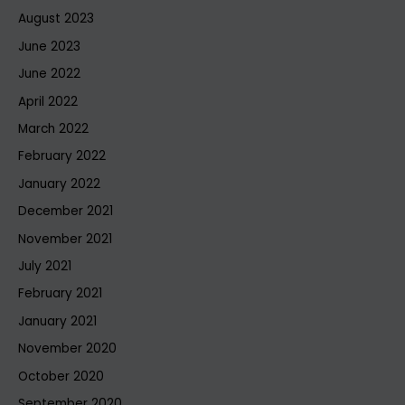
August 2023
June 2023
June 2022
April 2022
March 2022
February 2022
January 2022
December 2021
November 2021
July 2021
February 2021
January 2021
November 2020
October 2020
September 2020