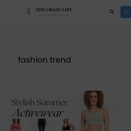
Skip
to
Search
content
fashion trend