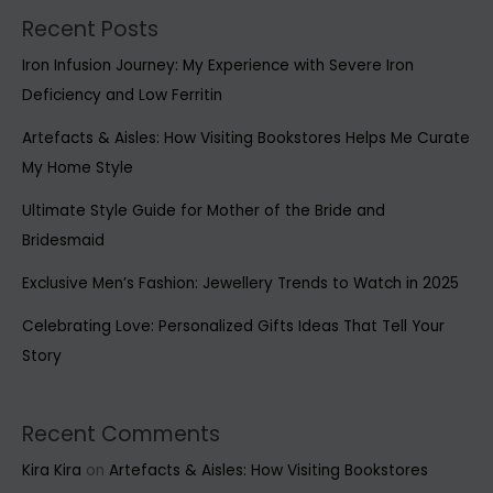
Recent Posts
Iron Infusion Journey: My Experience with Severe Iron
Deficiency and Low Ferritin
Artefacts & Aisles: How Visiting Bookstores Helps Me Curate
My Home Style
Ultimate Style Guide for Mother of the Bride and
Bridesmaid
Exclusive Men’s Fashion: Jewellery Trends to Watch in 2025
Celebrating Love: Personalized Gifts Ideas That Tell Your
Story
Recent Comments
Kira Kira
on
Artefacts & Aisles: How Visiting Bookstores