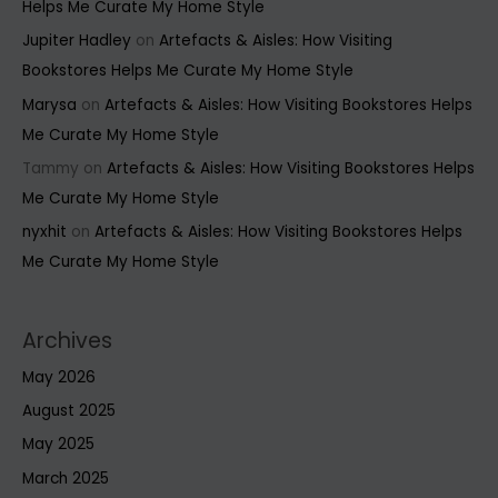
Helps Me Curate My Home Style
Jupiter Hadley
on
Artefacts & Aisles: How Visiting
Bookstores Helps Me Curate My Home Style
Marysa
on
Artefacts & Aisles: How Visiting Bookstores Helps
Me Curate My Home Style
Tammy
on
Artefacts & Aisles: How Visiting Bookstores Helps
Me Curate My Home Style
nyxhit
on
Artefacts & Aisles: How Visiting Bookstores Helps
Me Curate My Home Style
Archives
May 2026
August 2025
May 2025
March 2025