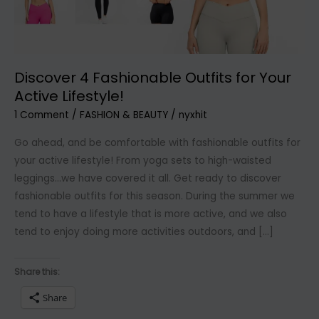
Discover 4 Fashionable Outfits for Your
Active Lifestyle!
1 Comment
/
FASHION & BEAUTY
/
nyxhit
Go ahead, and be comfortable with fashionable outfits for
your active lifestyle! From yoga sets to high-waisted
leggings…we have covered it all. Get ready to discover
fashionable outfits for this season. During the summer we
tend to have a lifestyle that is more active, and we also
tend to enjoy doing more activities outdoors, and […]
Share this:
Share