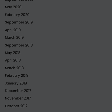
May 2020
February 2020
September 2019
April 2019
March 2019
September 2018
May 2018
April 2018
March 2018
February 2018
January 2018
December 2017
November 2017
October 2017