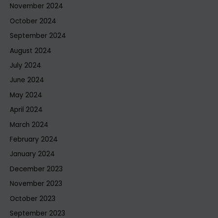
November 2024
October 2024
September 2024
August 2024
July 2024
June 2024
May 2024
April 2024
March 2024
February 2024
January 2024
December 2023
November 2023
October 2023
September 2023