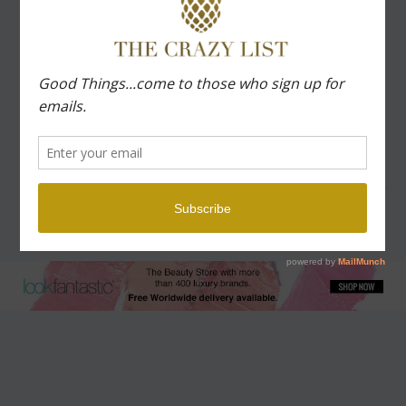
QUOTES
ORGANIZE
MOTHERHOOD
TRAVEL
Copyright © 2026 The Crazy List | Powered by The Crazy List