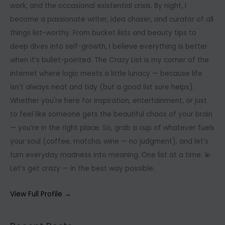
work, and the occasional existential crisis. By night, I
become a passionate writer, idea chaser, and curator of all
things list-worthy. From bucket lists and beauty tips to
deep dives into self-growth, I believe everything is better
when it’s bullet-pointed. The Crazy List is my corner of the
internet where logic meets a little lunacy — because life
isn’t always neat and tidy (but a good list sure helps).
Whether you're here for inspiration, entertainment, or just
to feel like someone gets the beautiful chaos of your brain
— you’re in the right place. So, grab a cup of whatever fuels
your soul (coffee, matcha, wine — no judgment), and let’s
turn everyday madness into meaning. One list at a time. 💫
Let’s get crazy — in the best way possible.
View Full Profile →