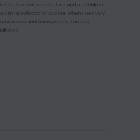
 in the hand of a man of wit and a pebble in
ux I’m a collector of quotes. When I was very
he phrases, a sentence, poems, famous
ll diary.