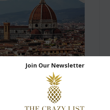
in Florence in 1 day :
ide
pping the pages of Renaissance.” “Why do you
h a tag of “Throwback” – This is one of the