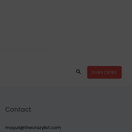
Search
SUBSCRIBE
Contact
mayuri@thecrazylist.com