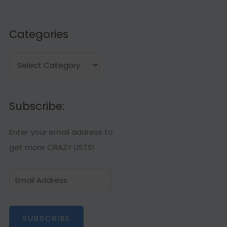
Categories
C
a
t
Subscribe:
e
g
Enter your email address to
o
get more CRAZY LISTS!
r
i
E
e
m
s
a
SUBSCRIBE
i