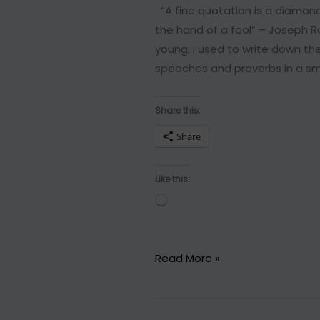
“A fine quotation is a diamond
the hand of a fool” – Joseph Ro
young, I used to write down t
speeches and proverbs in a sma
Share this:
Share
Like this:
Loading…
11
Read More »
Incredible
quotes
that