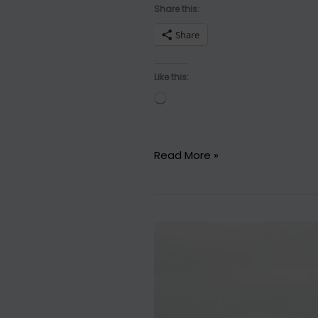
Share this:
Share
Like this:
Loading…
13
Read More »
Reasons
Why…
You
Should
Drink
Coffee