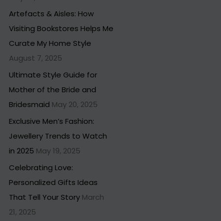
Artefacts & Aisles: How
Visiting Bookstores Helps Me
Curate My Home Style
August 7, 2025
Ultimate Style Guide for
Mother of the Bride and
Bridesmaid
May 20, 2025
Exclusive Men’s Fashion:
Jewellery Trends to Watch
in 2025
May 19, 2025
Celebrating Love:
Personalized Gifts Ideas
That Tell Your Story
March
21, 2025