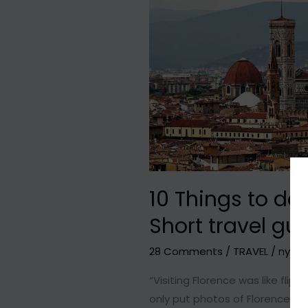
10 Things to do 
Short travel gu
28 Comments
/
TRAVEL
/
nyxhit
“Visiting Florence was like fli
only put photos of Florence wit