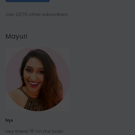
l
A
Join 2,075 other subscribers.
d
d
Mayuri
r
e
s
s
Nyx
Hey there! 👋 I’m the brain