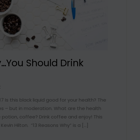
…You Should Drink
t
17 Is this black liquid good for your health? The
es – but in moderation. What are the health
 potion, coffee? Drink coffee and enjoy! This
 Kevin Hilton. “13 Reasons Why” is a […]