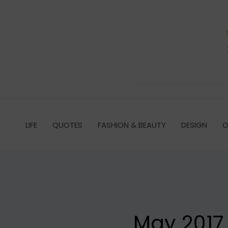
Skip
to
content
LIFE
QUOTES
FASHION & BEAUTY
DESIGN
O
May 2017