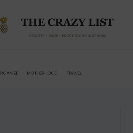
RGANIZE
MOTHERHOOD
TRAVEL