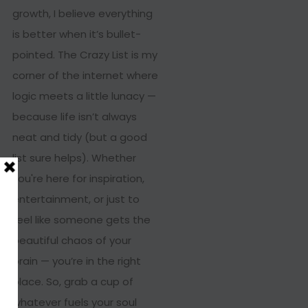
growth, I believe everything
is better when it’s bullet-
pointed. The Crazy List is my
corner of the internet where
logic meets a little lunacy —
because life isn’t always
neat and tidy (but a good
list sure helps). Whether
you're here for inspiration,
entertainment, or just to
feel like someone gets the
beautiful chaos of your
brain — you’re in the right
place. So, grab a cup of
whatever fuels your soul