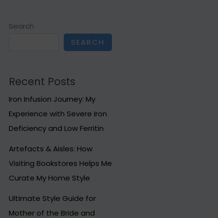
Search
SEARCH
Recent Posts
Iron Infusion Journey: My
Experience with Severe Iron
Deficiency and Low Ferritin
Artefacts & Aisles: How
Visiting Bookstores Helps Me
Curate My Home Style
Ultimate Style Guide for
Mother of the Bride and