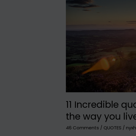
Florence
in
1
day
:
Short
travel
guide
11 Incredible qu
the way you liv
46 Comments
/
QUOTES
/
nyxh