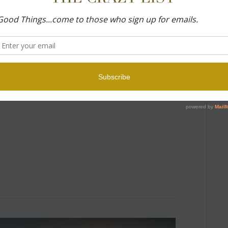
ed every time I posted a photograph from my
ed with “I found Florence magical…” few of