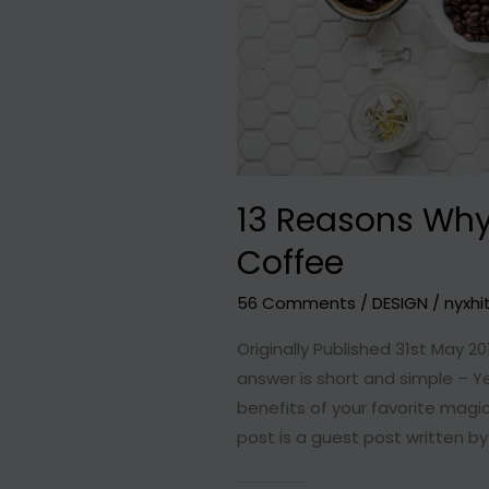
13 Reasons Why
Coffee
56 Comments
/
DESIGN
/
nyxhi
Originally Published 31st May 20
answer is short and simple – Y
benefits of your favorite magic
post is a guest post written by