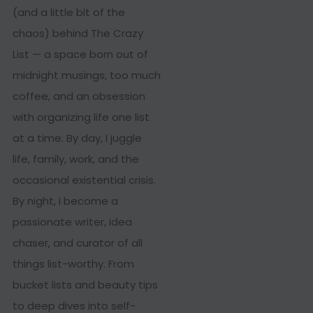
(and a little bit of the
chaos) behind The Crazy
List — a space born out of
midnight musings, too much
coffee, and an obsession
with organizing life one list
at a time. By day, I juggle
life, family, work, and the
occasional existential crisis.
By night, I become a
passionate writer, idea
chaser, and curator of all
things list-worthy. From
bucket lists and beauty tips
to deep dives into self-