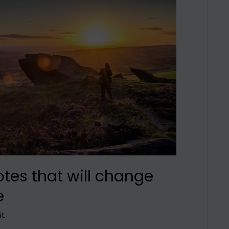
otes that will change
e
it