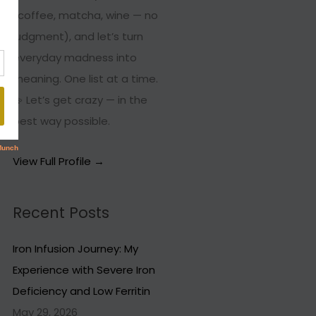
(coffee, matcha, wine — no
judgment), and let’s turn
everyday madness into
meaning. One list at a time.
💫 Let’s get crazy — in the
best way possible.
View Full Profile →
Recent Posts
Iron Infusion Journey: My
Experience with Severe Iron
Deficiency and Low Ferritin
May 29, 2026